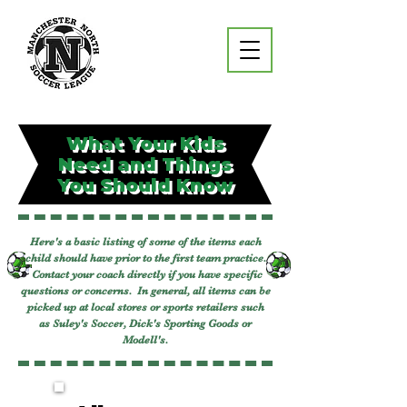
What Your Kids
Need and Things
You Should Know
Here's a basic listing of some of the items each
child should have prior to the first team practice.
Contact your coach directly if you have specific
questions or concerns. In general, all items can be
picked up at local stores or sports retailers such
as
Suley's Soccer
, Dick's Sporting Goods or
Modell's.