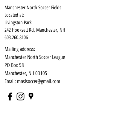
Manchester North Soccer Fields
Located at:
Livingston Park
242 Hooksett Rd, Manchester, NH
603.260.8106
Mailing address:
Manchester North Soccer League
PO Box 58
Manchester, NH 03105​
Email:
mnslsoccer@gmail.com