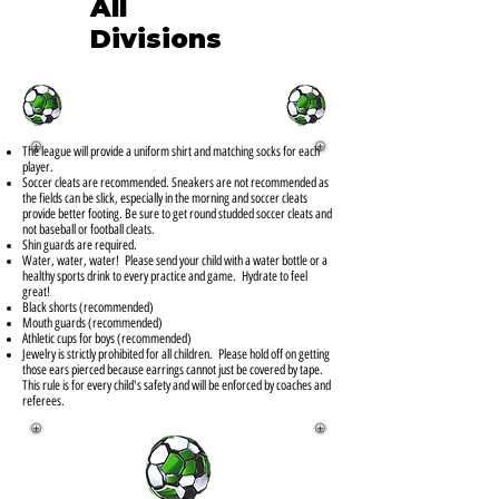
All
Divisions
The league will provide a uniform shirt and matching socks for each
player.
Soccer cleats are recommended. Sneakers are not recommended as
the fields can be slick, especially in the morning and soccer cleats
provide better footing. Be sure to get round studded soccer cleats and
not baseball or football cleats.
Shin guards are required.
Water, water, water! Please send your child with a water bottle or a
healthy sports drink to every practice and game. Hydrate to feel
great!
Black shorts (recommended)
Mouth guards (recommended)
Athletic cups for boys (recommended)
Jewelry is strictly prohibited for all children. Please hold off on getting
those ears pierced because earrings cannot just be covered by tape.
This rule is for every child's safety and will be enforced by coaches and
referees.