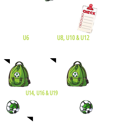
U6
U8, U10 & U12
Size 4 soccer ball
Size 3 soccer ball
U14, U16 & U19
Size 5 soccer ball