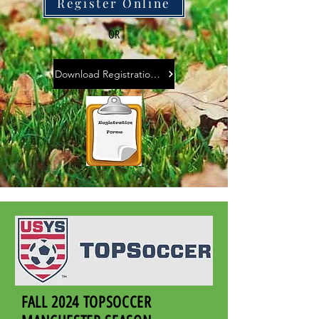
Register Online
OR
Download Registration Form
FALL 2024 TOPSOCCER