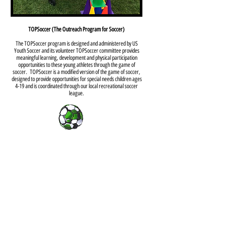
TOPSoccer (The Outreach Program for Soccer)
The TOPSoccer program is designed and administered by US
Youth Soccer and its volunteer TOPSoccer committee provides
meaningful learning, development and physical participation
opportunities to these young athletes through the game of
soccer. TOPSoccer is a modified version of the game of soccer,
designed to provide opportunities for special needs children ages
4-19 and is coordinated through our local recreational soccer
league.