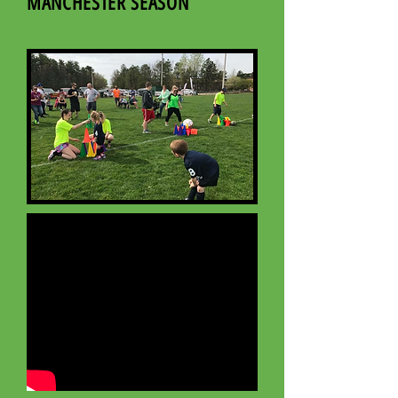
MANCHESTER SEASON