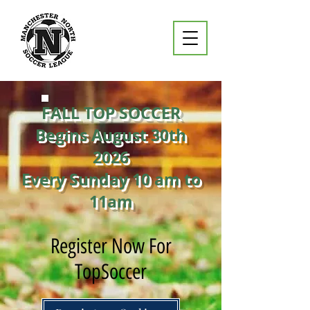
FALL TOP SOCCER
Begins August 30th
2026
Every Sunday 10 am to
11am
Register Now For
TopSoccer