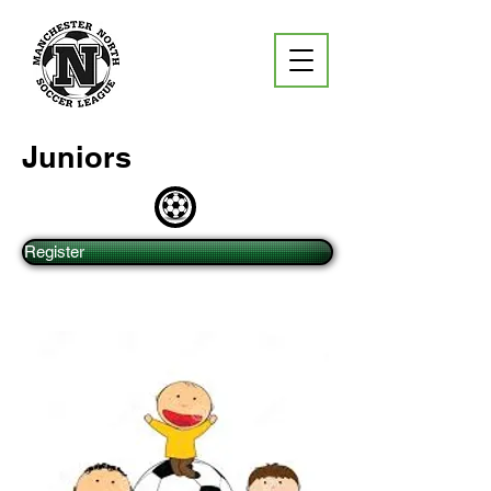
Juniors
Register