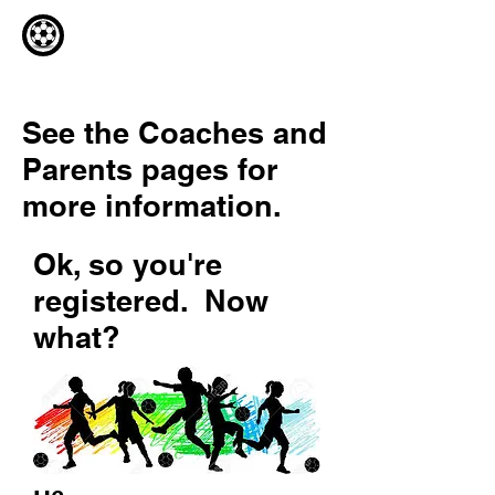
See the Coaches and
Parents pages for
more information.
Ok, so you're
registered. Now
what?