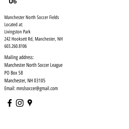
U6
Manchester North Soccer Fields
Located at:
Livingston Park
242 Hooksett Rd, Manchester, NH
603.260.8106
Mailing address:
Manchester North Soccer League
PO Box 58
Manchester, NH 03105​
Email:
mnslsoccer@gmail.com