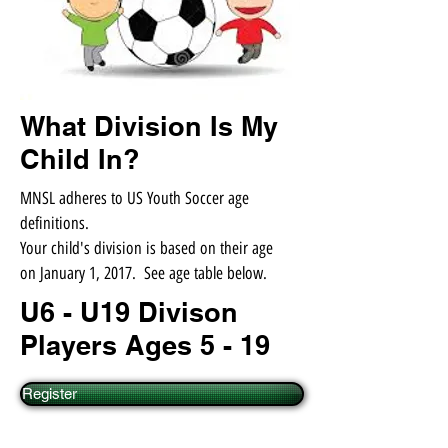
What Division Is My
Child In?
MNSL adheres to US Youth Soccer age
definitions.
Your child's division is based on their age
on January 1, 2017. See age table below.
U6 - U19 Divison
Players Ages 5 - 19
Register